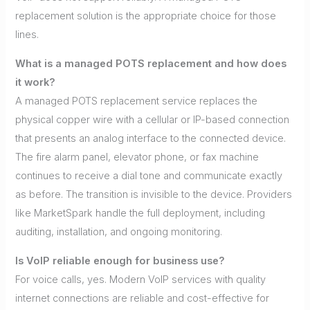
replacement solution is the appropriate choice for those
lines.
What is a managed POTS replacement and how does
it work?
A managed POTS replacement service replaces the
physical copper wire with a cellular or IP-based connection
that presents an analog interface to the connected device.
The fire alarm panel, elevator phone, or fax machine
continues to receive a dial tone and communicate exactly
as before. The transition is invisible to the device. Providers
like MarketSpark handle the full deployment, including
auditing, installation, and ongoing monitoring.
Is VoIP reliable enough for business use?
For voice calls, yes. Modern VoIP services with quality
internet connections are reliable and cost-effective for