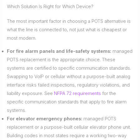
Which Solution Is Right for Which Device?
The most important factor in choosing a POTS alternative is
what the line is connected to, not just what is cheapest or
most modern.
For fire alarm panels and life-safety systems:
managed
POTS replacement is the appropriate choice. These
systems are certified to specific communication standards.
Swapping to VoIP or cellular without a purpose-built analog
interface risks failed inspections, regulatory violations, and
liability exposure. See
NFPA 72 requirements
for the
specific communication standards that apply to fire alarm
systems.
For elevator emergency phones:
managed POTS
replacement or a purpose-built cellular elevator phone unit.
Building codes in most states require a working two-way