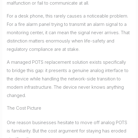
malfunction or fail to communicate at all.
For a desk phone, this rarely causes a noticeable problem.
For a fire alarm panel trying to transmit an alarm signal to a
monitoring center, it can mean the signal never arrives. That
distinction matters enormously when life-safety and
regulatory compliance are at stake.
A managed POTS replacement solution exists specifically
to bridge this gap: it presents a genuine analog interface to
the device while handling the network-side transition to
modern infrastructure. The device never knows anything
changed.
The Cost Picture
One reason businesses hesitate to move off analog POTS
is familiarity. But the cost argument for staying has eroded