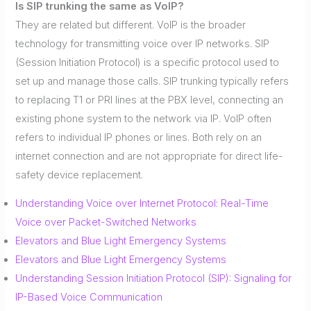
Is SIP trunking the same as VoIP?
They are related but different. VoIP is the broader
technology for transmitting voice over IP networks. SIP
(Session Initiation Protocol) is a specific protocol used to
set up and manage those calls. SIP trunking typically refers
to replacing T1 or PRI lines at the PBX level, connecting an
existing phone system to the network via IP. VoIP often
refers to individual IP phones or lines. Both rely on an
internet connection and are not appropriate for direct life-
safety device replacement.
Understanding Voice over Internet Protocol: Real-Time
Voice over Packet-Switched Networks
Elevators and Blue Light Emergency Systems
Elevators and Blue Light Emergency Systems
Understanding Session Initiation Protocol (SIP): Signaling for
IP-Based Voice Communication