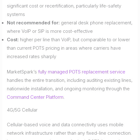
significant cost or recertification, particularly life-safety
systems
Not recommended for:
general desk phone replacement,
where VoIP or SIP is more cost-effective
Cost:
higher per line than VoIP, but comparable to or lower
than current POTS pricing in areas where carriers have
increased rates sharply
MarketSpark’s
fully managed POTS replacement service
handles the entire transition, including auditing existing lines,
nationwide installation, and ongoing monitoring through the
Command Center Platform
.
4G/5G Cellular
Cellular-based voice and data connectivity uses mobile
network infrastructure rather than any fixed-line connection.