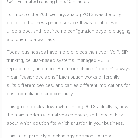
Estimated reading time:
10
minutes
For most of the 20th century, analog POTS was the only
option for business phone service. It was reliable, well-
understood, and required no configuration beyond plugging
a phone into a wall jack.
Today, businesses have more choices than ever: VoIP, SIP
trunking, cellular-based systems, managed POTS
replacement, and more. But “more choices” doesn’t always
mean “easier decisions.” Each option works differently,
suits different devices, and carries different implications for
cost, compliance, and continuity.
This guide breaks down what analog POTS actually is, how
the main modern alternatives compare, and how to think
about which solution fits which situation in your business.
This is not primarily a technology decision. For most