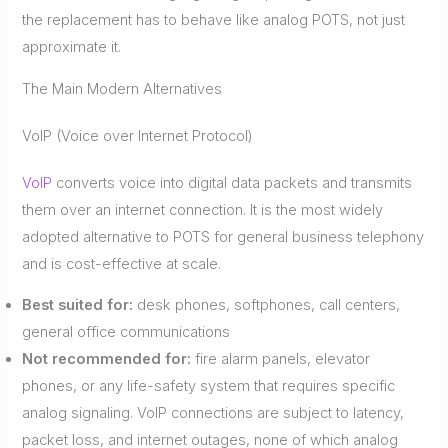
the replacement has to behave like analog POTS, not just
approximate it.
The Main Modern Alternatives
VoIP (Voice over Internet Protocol)
VoIP
converts voice into digital data packets and transmits
them over an internet connection. It is the most widely
adopted alternative to POTS for general business telephony
and is cost-effective at scale.
Best suited for:
desk phones, softphones, call centers,
general office communications
Not recommended for:
fire alarm panels, elevator
phones, or any life-safety system that requires specific
analog signaling. VoIP connections are subject to latency,
packet loss, and internet outages, none of which analog