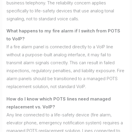
business telephony. The reliability concern applies
specifically to life-safety devices that use analog tonal
signaling, not to standard voice calls.
What happens to my fire alarm if I switch from POTS
to VoIP?
If a fire alarm panel is connected directly to a VoIP line
without a purpose-built analog interface, it may fail to
transmit alarm signals correctly. This can result in failed
inspections, regulatory penalties, and liability exposure. Fire
alarm panels should be transitioned to a managed POTS
replacement solution, not standard VoIP.
How do I know which POTS lines need managed
replacement vs. VoIP?
Any line connected to a life-safety device (fire alarm,
elevator phone, emergency notification system) requires a
managed POTS replacement solution. Lines connected to