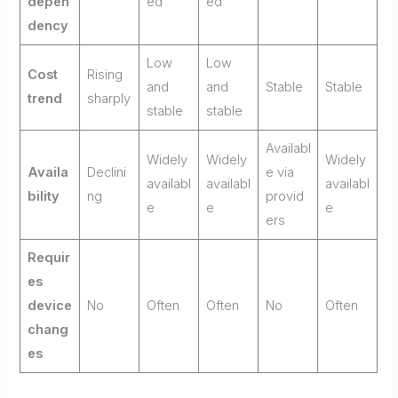
depen
ed
ed
dency
Low
Low
Cost
Rising
and
and
Stable
Stable
trend
sharply
stable
stable
Availabl
Widely
Widely
Widely
Availa
Declini
e via
availabl
availabl
availabl
bility
ng
provid
e
e
e
ers
Requir
es
device
No
Often
Often
No
Often
chang
es