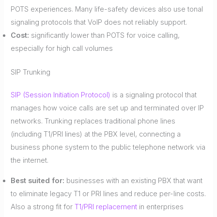
POTS experiences. Many life-safety devices also use tonal
signaling protocols that VoIP does not reliably support.
Cost:
significantly lower than POTS for voice calling,
especially for high call volumes
SIP Trunking
SIP (Session Initiation Protocol)
is a signaling protocol that
manages how voice calls are set up and terminated over IP
networks. Trunking replaces traditional phone lines
(including T1/PRI lines) at the PBX level, connecting a
business phone system to the public telephone network via
the internet.
Best suited for:
businesses with an existing PBX that want
to eliminate legacy T1 or PRI lines and reduce per-line costs.
Also a strong fit for
T1/PRI replacement
in enterprises