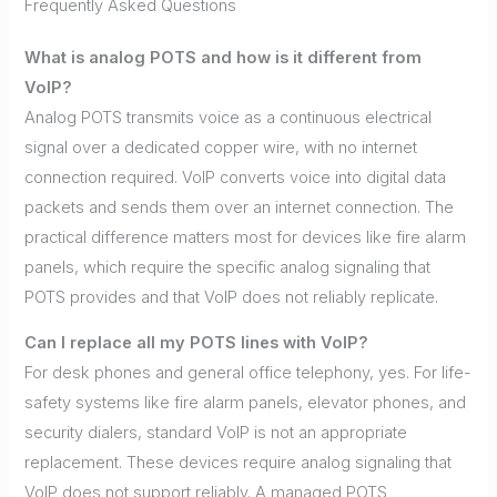
Frequently Asked Questions
What is analog POTS and how is it different from
VoIP?
Analog POTS transmits voice as a continuous electrical
signal over a dedicated copper wire, with no internet
connection required. VoIP converts voice into digital data
packets and sends them over an internet connection. The
practical difference matters most for devices like fire alarm
panels, which require the specific analog signaling that
POTS provides and that VoIP does not reliably replicate.
Can I replace all my POTS lines with VoIP?
For desk phones and general office telephony, yes. For life-
safety systems like fire alarm panels, elevator phones, and
security dialers, standard VoIP is not an appropriate
replacement. These devices require analog signaling that
VoIP does not support reliably. A managed POTS