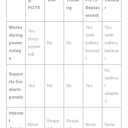
POTS
ng
Replac
r
ement
Works
Yes
Yes
Yes
during
(with
(with
(loop-
power
No
No
battery
battery
power
outag
backup
backup
ed)
e
)
)
No
Suppo
(withou
rts fire
Yes
No
No
Yes
t
alarm
adapte
panels
r)
Interne
t
Requir
Requir
None
None
None