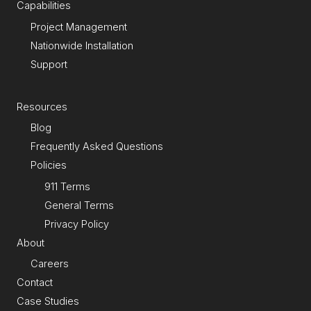
Capabilities
Project Management
Nationwide Installation
Support
Resources
Blog
Frequently Asked Questions
Policies
911 Terms
General Terms
Privacy Policy
About
Careers
Contact
Case Studies