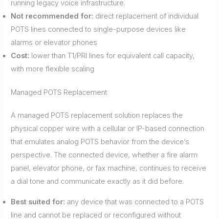
running legacy voice infrastructure.
Not recommended for:
direct replacement of individual
POTS lines connected to single-purpose devices like
alarms or elevator phones
Cost:
lower than T1/PRI lines for equivalent call capacity,
with more flexible scaling
Managed POTS Replacement
A managed POTS replacement solution replaces the
physical copper wire with a cellular or IP-based connection
that emulates analog POTS behavior from the device’s
perspective. The connected device, whether a fire alarm
panel, elevator phone, or fax machine, continues to receive
a dial tone and communicate exactly as it did before.
Best suited for:
any device that was connected to a POTS
line and cannot be replaced or reconfigured without