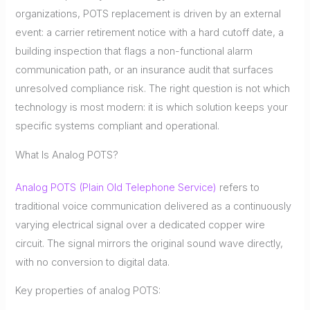
organizations, POTS replacement is driven by an external
event: a carrier retirement notice with a hard cutoff date, a
building inspection that flags a non-functional alarm
communication path, or an insurance audit that surfaces
unresolved compliance risk. The right question is not which
technology is most modern: it is which solution keeps your
specific systems compliant and operational.
What Is Analog POTS?
Analog POTS (Plain Old Telephone Service)
refers to
traditional voice communication delivered as a continuously
varying electrical signal over a dedicated copper wire
circuit. The signal mirrors the original sound wave directly,
with no conversion to digital data.
Key properties of analog POTS: