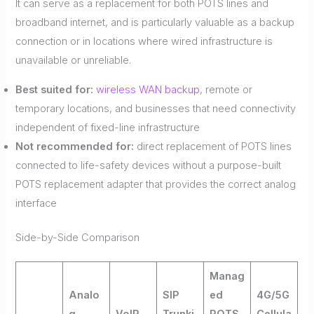
It can serve as a replacement for both POTS lines and
broadband internet, and is particularly valuable as a backup
connection or in locations where wired infrastructure is
unavailable or unreliable.
Best suited for:
wireless WAN backup
, remote or
temporary locations, and businesses that need connectivity
independent of fixed-line infrastructure
Not recommended for:
direct replacement of POTS lines
connected to life-safety devices without a purpose-built
POTS replacement adapter that provides the correct analog
interface
Side-by-Side Comparison
Manag
Analo
SIP
ed
4G/5G
g
VoIP
Trunki
POTS
Cellula