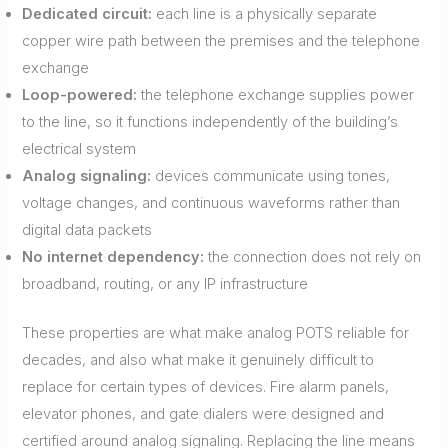
Dedicated circuit:
each line is a physically separate
copper wire path between the premises and the telephone
exchange
Loop-powered:
the telephone exchange supplies power
to the line, so it functions independently of the building’s
electrical system
Analog signaling:
devices communicate using tones,
voltage changes, and continuous waveforms rather than
digital data packets
No internet dependency:
the connection does not rely on
broadband, routing, or any IP infrastructure
These properties are what make analog POTS reliable for
decades, and also what make it genuinely difficult to
replace for certain types of devices. Fire alarm panels,
elevator phones, and gate dialers were designed and
certified around analog signaling. Replacing the line means