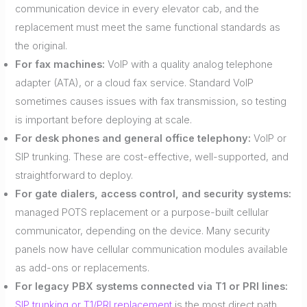
communication device in every elevator cab, and the
replacement must meet the same functional standards as
the original.
For fax machines:
VoIP with a quality analog telephone
adapter (ATA), or a cloud fax service. Standard VoIP
sometimes causes issues with fax transmission, so testing
is important before deploying at scale.
For desk phones and general office telephony:
VoIP or
SIP trunking. These are cost-effective, well-supported, and
straightforward to deploy.
For gate dialers, access control, and security systems:
managed POTS replacement or a purpose-built cellular
communicator, depending on the device. Many security
panels now have cellular communication modules available
as add-ons or replacements.
For legacy PBX systems connected via T1 or PRI lines:
SIP trunking or T1/PRI replacement
is the most direct path,