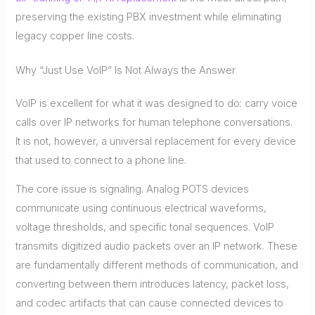
preserving the existing PBX investment while eliminating
legacy copper line costs.
Why “Just Use VoIP” Is Not Always the Answer
VoIP is excellent for what it was designed to do: carry voice
calls over IP networks for human telephone conversations.
It is not, however, a universal replacement for every device
that used to connect to a phone line.
The core issue is signaling. Analog POTS devices
communicate using continuous electrical waveforms,
voltage thresholds, and specific tonal sequences. VoIP
transmits digitized audio packets over an IP network. These
are fundamentally different methods of communication, and
converting between them introduces latency, packet loss,
and codec artifacts that can cause connected devices to