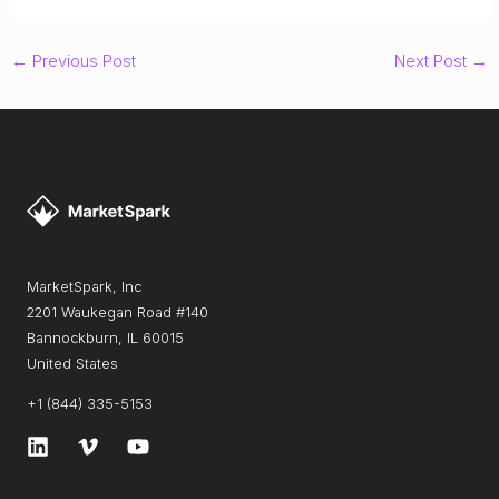
←
Previous Post
Next Post
→
MarketSpark, Inc
2201 Waukegan Road #140
Bannockburn, IL 60015
United States
+1 (844) 335-5153