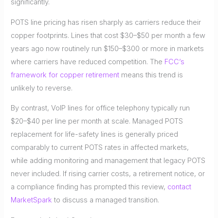
significantly.
POTS line pricing has risen sharply as carriers reduce their
copper footprints. Lines that cost $30–$50 per month a few
years ago now routinely run $150–$300 or more in markets
where carriers have reduced competition. The
FCC’s
framework for copper retirement
means this trend is
unlikely to reverse.
By contrast, VoIP lines for office telephony typically run
$20–$40 per line per month at scale. Managed POTS
replacement for life-safety lines is generally priced
comparably to current POTS rates in affected markets,
while adding monitoring and management that legacy POTS
never included. If rising carrier costs, a retirement notice, or
a compliance finding has prompted this review,
contact
MarketSpark
to discuss a managed transition.