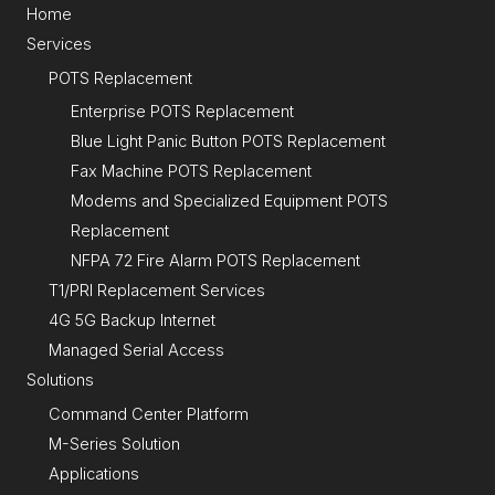
Home
Services
POTS Replacement
Enterprise POTS Replacement
Blue Light Panic Button POTS Replacement
Fax Machine POTS Replacement
Modems and Specialized Equipment POTS
Replacement
NFPA 72 Fire Alarm POTS Replacement
T1/PRI Replacement Services
4G 5G Backup Internet
Managed Serial Access
Solutions
Command Center Platform
M-Series Solution
Applications