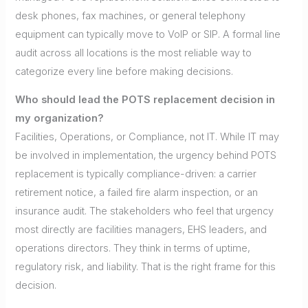
desk phones, fax machines, or general telephony
equipment can typically move to VoIP or SIP. A formal line
audit across all locations is the most reliable way to
categorize every line before making decisions.
Who should lead the POTS replacement decision in
my organization?
Facilities, Operations, or Compliance, not IT. While IT may
be involved in implementation, the urgency behind POTS
replacement is typically compliance-driven: a carrier
retirement notice, a failed fire alarm inspection, or an
insurance audit. The stakeholders who feel that urgency
most directly are facilities managers, EHS leaders, and
operations directors. They think in terms of uptime,
regulatory risk, and liability. That is the right frame for this
decision.