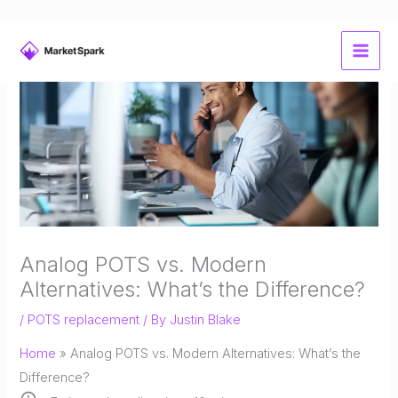
Skip
to
content
Analog POTS vs. Modern
Alternatives: What’s the Difference?
/
POTS replacement
/ By
Justin Blake
Home
»
Analog POTS vs. Modern Alternatives: What’s the
Difference?