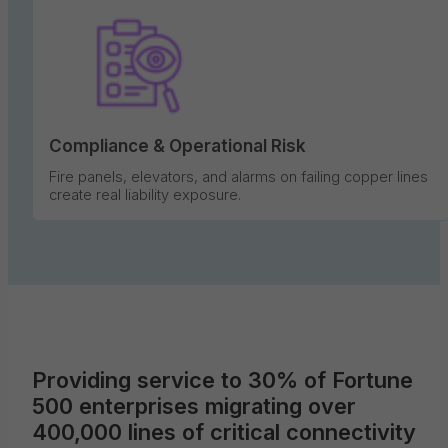
Compliance & Operational Risk
Fire panels, elevators, and alarms on failing copper lines
create real liability exposure.
Providing service to 30% of Fortune
500 enterprises migrating over
400,000 lines of critical connectivity