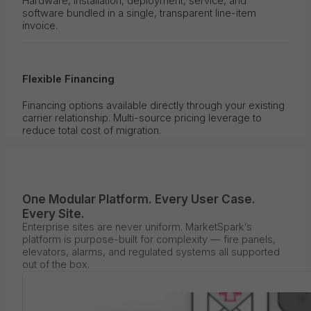
Hardware, installation, deployment, service, and
software bundled in a single, transparent line-item
invoice.
Flexible Financing
Financing options available directly through your existing
carrier relationship. Multi-source pricing leverage to
reduce total cost of migration.
One Modular Platform. Every User Case.
Every Site.
Enterprise sites are never uniform. MarketSpark’s
platform is purpose-built for complexity — fire panels,
elevators, alarms, and regulated systems all supported
out of the box.