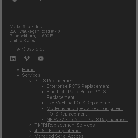
MarketSpark, Inc
2201 Waukegan Road #140
Bannockburn, IL 60015
United States
+1 (844) 335-5153
Home
Services
POTS Replacement
Enterprise POTS Replacement
Blue Light Panic Button POTS
Replacement
Fax Machine POTS Replacement
Modems and Specialized Equipment
POTS Replacement
NFPA 72 Fire Alarm POTS Replacement
T1/PRI Replacement Services
4G 5G Backup Internet
Managed Serial Access