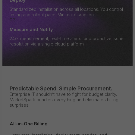
Deploy
Standardized installation across all locations. You control
timing and rollout pace. Minimal disruption.
03
Measure and Notify
24/7 measurement, real-time alerts, and proactive issue
resolution via a single cloud platform.
Predictable Spend. Simple Procurement.
Enterprise IT shouldn’t have to fight for budget clarity.
MarketSpark bundles everything and eliminates billing
surprises.
All-in-One Billing