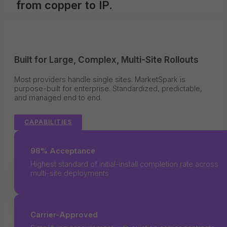
from copper to IP.
Built for Large, Complex, Multi-Site Rollouts
Most providers handle single sites. MarketSpark is
purpose-built for enterprise. Standardized, predictable,
and managed end to end.
CAPABILITIES
98% Acceptance
Highest standard of initial-install completion rate across
multi-site deployments
Carrier-Approved