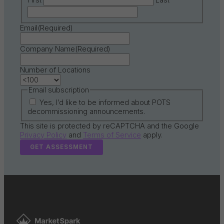
First
Last
Email
(Required)
Company Name
(Required)
Number of Locations
Email subscription
Yes, I’d like to be informed about POTS
decommissioning announcements.
This site is protected by reCAPTCHA and the Google
Privacy Policy
and
Terms of Service
apply.