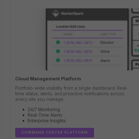
Cloud Management Platform
Portfolio-wide visibility from a single dashboard. Real-
time status, alerts, and proactive notifications across
every site you manage.
24/7 Monitoring
Real-Time Alerts
Enterprise Insights
COMMAND CENTER PLATFORM