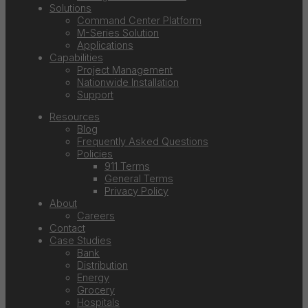
Solutions
Command Center Platform
M-Series Solution
Applications
Capabilities
Project Management
Nationwide Installation
Support
Resources
Blog
Frequently Asked Questions
Policies
911 Terms
General Terms
Privacy Policy
About
Careers
Contact
Case Studies
Bank
Distribution
Energy
Grocery
Hospitals