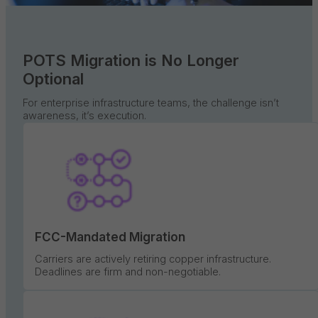
POTS Migration is No Longer
Optional
For enterprise infrastructure teams, the challenge isn’t
awareness, it’s execution.
FCC-Mandated Migration
Carriers are actively retiring copper infrastructure.
Deadlines are firm and non-negotiable.