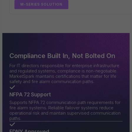
M-SERIES SOLUTION
Compliance Built In, Not Bolted On
For IT directors responsible for enterprise infrastructure
and regulated systems, compliance is non-negotiable.
MarketSpark maintains certifications that matter for life
safety and fire alarm communication paths.
NFPA 72 Support
Supports NFPA 72 communication path requirements for
fire alarm systems. Reliable failover systems reduce
operational risk and maintain supervised communication
paths.
FDNY Approved