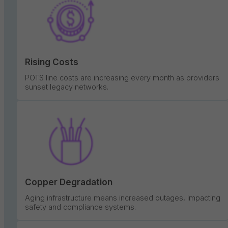
Rising Costs
POTS line costs are increasing every month as providers
sunset legacy networks.
Copper Degradation
Aging infrastructure means increased outages, impacting
safety and compliance systems.