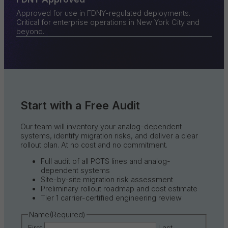
Approved for use in FDNY-regulated deployments.
Critical for enterprise operations in New York City and
beyond.
Start with a Free Audit
Our team will inventory your analog-dependent
systems, identify migration risks, and deliver a clear
rollout plan. At no cost and no commitment.
Full audit of all POTS lines and analog-
dependent systems
Site-by-site migration risk assessment
Preliminary rollout roadmap and cost estimate
Tier 1 carrier-certified engineering review
Name
(Required)