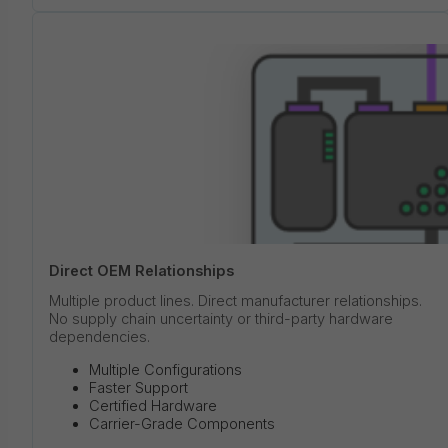
Direct OEM Relationships
Multiple product lines. Direct manufacturer relationships.
No supply chain uncertainty or third-party hardware
dependencies.
Multiple Configurations
Faster Support
Certified Hardware
Carrier-Grade Components