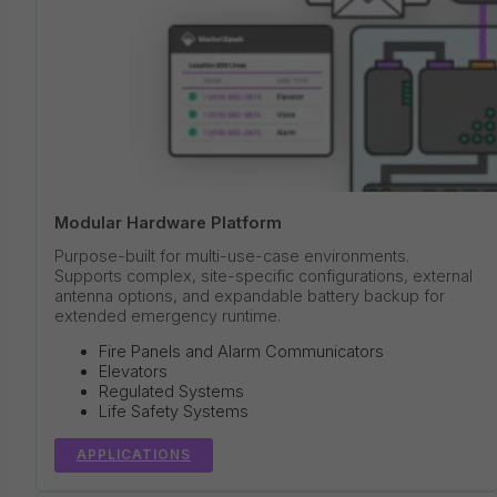
Modular Hardware Platform
Purpose-built for multi-use-case environments.
Supports complex, site-specific configurations, external
antenna options, and expandable battery backup for
extended emergency runtime.
Fire Panels and Alarm Communicators
Elevators
Regulated Systems
Life Safety Systems
APPLICATIONS