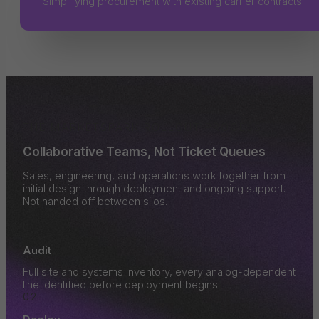
Simplifying procurement with existing carrier contracts
THE MARKETSPARK ROLLOUT PROCESS
Collaborative Teams, Not Ticket Queues
Sales, engineering, and operations work together from
initial design through deployment and ongoing support.
Not handed off between silos.
01
Audit
Full site and systems inventory, every analog-dependent
line identified before deployment begins.
02