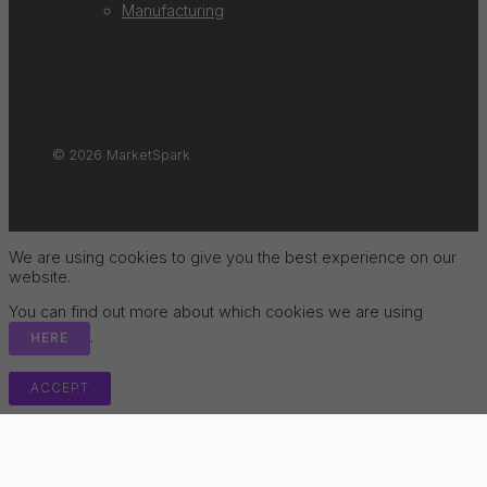
Manufacturing
© 2026 MarketSpark
We are using cookies to give you the best experience on our
website.
You can find out more about which cookies we are using
.
HERE
ACCEPT