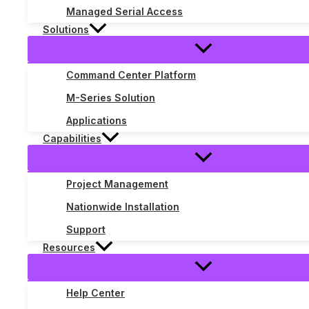
Managed Serial Access
Solutions
Command Center Platform
M-Series Solution
Applications
Capabilities
Project Management
Nationwide Installation
Support
Resources
Understanding Signal Systems in T
Telecom Library
/ By
Justin Blake
Help Center