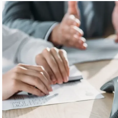
Voice
Networks:
Integration
of
Circuit-
Switched
and
Packet-
Based
Communication