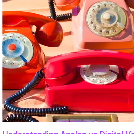
Based
Voice
Communication