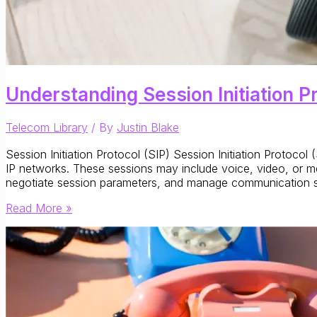
Understanding Session Initiation P
Telecom Library
/ By
Justin Blake
Session Initiation Protocol (SIP) Session Initiation Protoco
IP networks. These sessions may include voice, video, or m
negotiate session parameters, and manage communication st
Understanding
Read More »
Session
Initiation
Protocol
(SIP):
Signaling
for
IP-