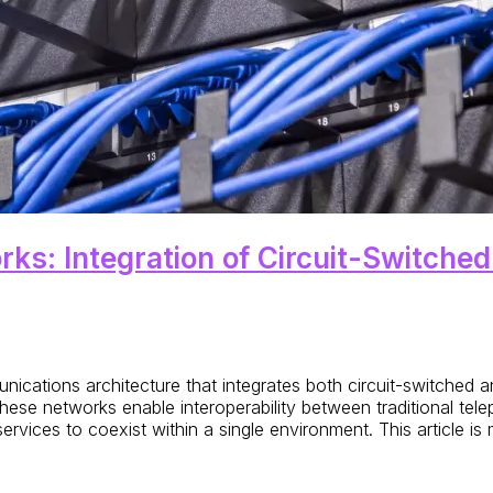
ks: Integration of Circuit-Switche
ications architecture that integrates both circuit-switched 
e networks enable interoperability between traditional tele
rvices to coexist within a single environment. This article is