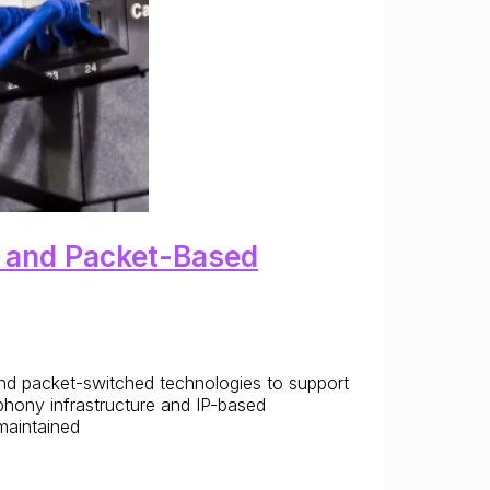
d and Packet-Based
and packet-switched technologies to support
phony infrastructure and IP-based
 maintained