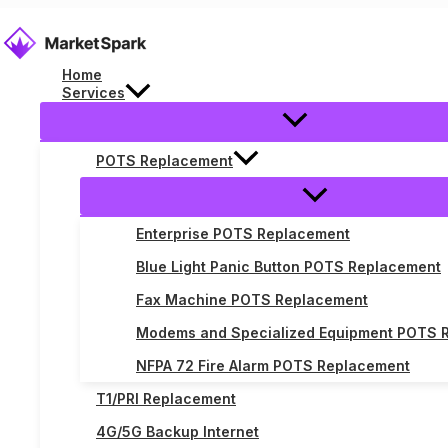
Skip
to
content
Home
Services
Telecom Library
POTS Replacement
Explore the telecom library to discover comprehensi
Enterprise POTS Replacement
Blue Light Panic Button POTS Replacement
Fax Machine POTS Replacement
Modems and Specialized Equipment POTS 
NFPA 72 Fire Alarm POTS Replacement
T1/PRI Replacement
4G/5G Backup Internet