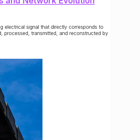
s and Network Evolution
lectrical signal that directly corresponds to
d, processed, transmitted, and reconstructed by