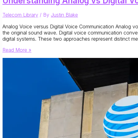
Understanding Analog vs Digital V
Telecom Library
/ By
Justin Blake
Analog Voice versus Digital Voice Communication Analog voic
the original sound wave. Digital voice communication conve
digital systems. These two approaches represent distinct m
Understanding
Read More »
Analog
vs
Digital
Voice
Communications:
Signal
Formats
and
Network
Evolution