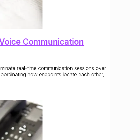
ed Voice Communication
terminate real-time communication sessions over
coordinating how endpoints locate each other,