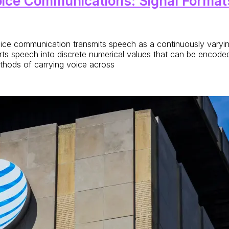
oice Communications: Signal Format
e communication transmits speech as a continuously varying e
rts speech into discrete numerical values that can be encode
ethods of carrying voice across