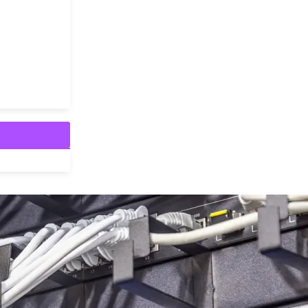
fer to the mechanisms and protocols used to establish, mana
ms operate alongside or separately from voice transmission,
ntial for call control, ensuring that […]