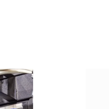
ge, route, and terminate communication
 enabling coordination between network elements