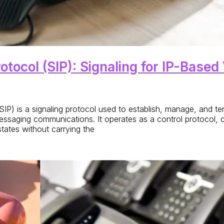
rotocol (SIP): Signaling for IP-Bas
l (SIP) is a signaling protocol used to establish, manage, and 
essaging communications. It operates as a control protocol, 
ates without carrying the