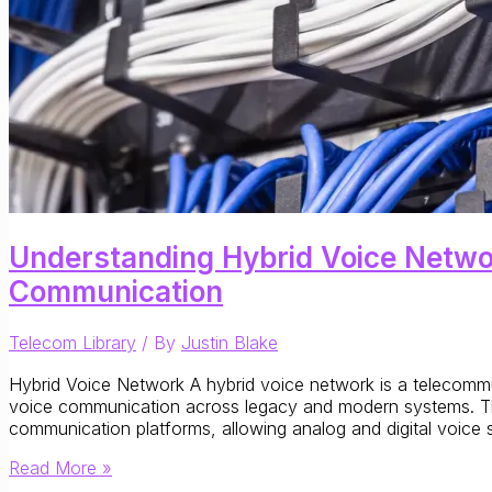
Understanding Hybrid Voice Networ
Communication
Telecom Library
/ By
Justin Blake
Hybrid Voice Network A hybrid voice network is a telecommun
voice communication across legacy and modern systems. Thes
communication platforms, allowing analog and digital voice se
Understanding
Read More »
Hybrid