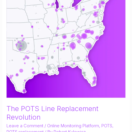
The POTS Line Replacement
Revolution
Leave a Comment
/
Online Monitoring Platform
,
POTS
,
POTS replacement
/ By
Robert Kulewicz