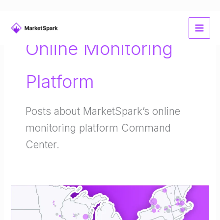
Skip
to
Online Monitoring
content
Platform
Posts about MarketSpark’s online
monitoring platform Command
Center.