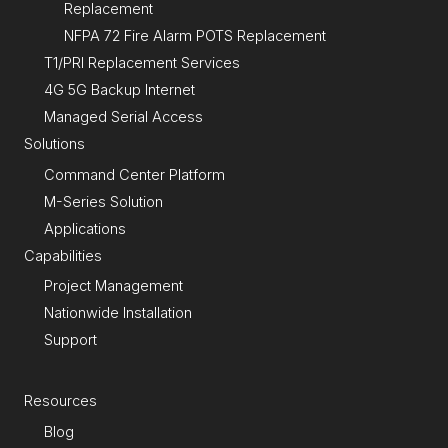
Replacement
NFPA 72 Fire Alarm POTS Replacement
T1/PRI Replacement Services
4G 5G Backup Internet
Managed Serial Access
Solutions
Command Center Platform
M-Series Solution
Applications
Capabilities
Project Management
Nationwide Installation
Support
Resources
Blog