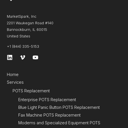
MarketSpark, Inc
2201 Waukegan Road #140
Bannockburn, IL 60015
United States
+1 (844) 335-5153
Home
Services
POTS Replacement
Enterprise POTS Replacement
Blue Light Panic Button POTS Replacement
Fax Machine POTS Replacement
Modems and Specialized Equipment POTS