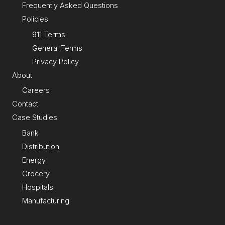
Frequently Asked Questions
Policies
911 Terms
General Terms
Privacy Policy
About
Careers
Contact
Case Studies
Bank
Distribution
Energy
Grocery
Hospitals
Manufacturing