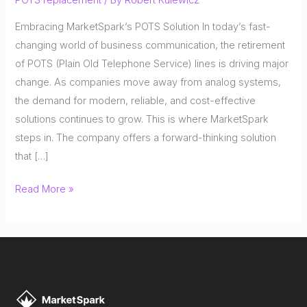
Embracing MarketSpark’s POTS Solution In today’s fast-
changing world of business communication, the retirement
of POTS (Plain Old Telephone Service) lines is driving major
change. As companies move away from analog systems,
the demand for modern, reliable, and cost-effective
solutions continues to grow. This is where MarketSpark
steps in. The company offers a forward-thinking solution
that […]
The
Read More »
POTS
Line
Replacement
Revolution