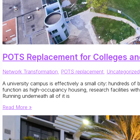
POTS Replacement for Colleges an
Network Transformation
,
POTS replacement
,
Uncategorized
A university campus is effectively a small city: hundreds of b
function as high-occupancy housing, research facilities with
Running underneath all of it is
POTS
Read More »
Replacement
for
Colleges
and
Universities: