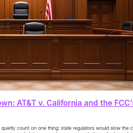
wn: AT&T v. California and the FCC
ld quietly count on one thing: state regulators would slow th