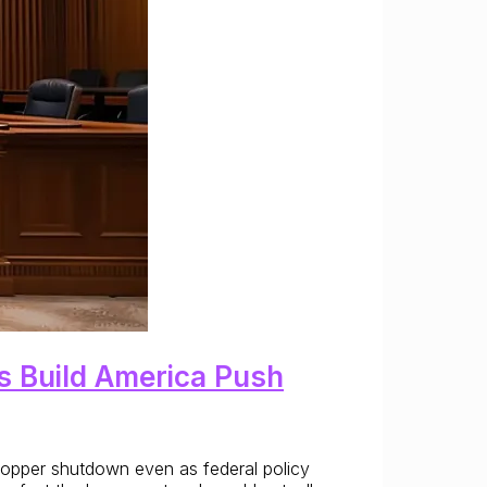
’s Build America Push
e copper shutdown even as federal policy