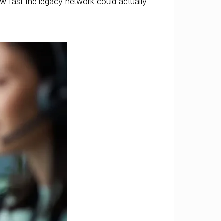
how fast the legacy network could actually