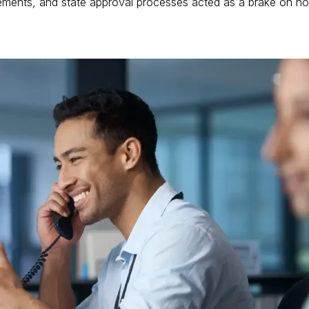
equirements, and state approval processes acted as a brake on 