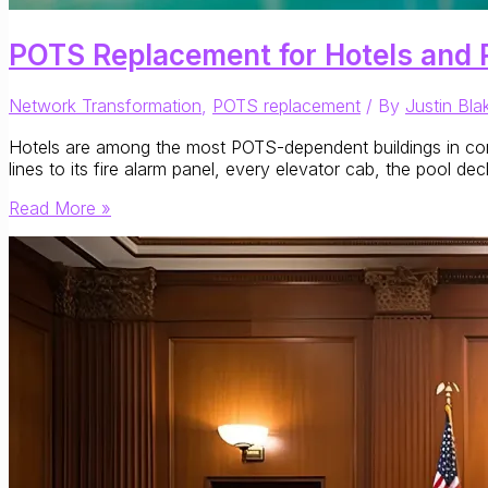
POTS Replacement for Hotels and 
Network Transformation
,
POTS replacement
/ By
Justin Bla
Hotels are among the most POTS-dependent buildings in comme
lines to its fire alarm panel, every elevator cab, the pool d
POTS
Read More »
Replacement
for
Hotels
and
Resorts:
What
Hospitality
Operators
Need
to
Know