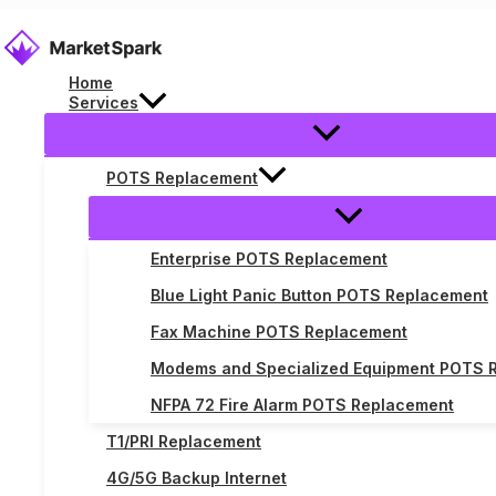
Skip
to
content
Home
Services
POTS Replacement
POTS Replacement
Enterprise POTS Replacement
Blue Light Panic Button POTS Replacement
Fax Machine POTS Replacement
Modems and Specialized Equipment POTS 
NFPA 72 Fire Alarm POTS Replacement
T1/PRI Replacement
4G/5G Backup Internet