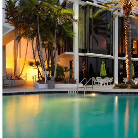
What
Campus
Leaders
Need
to
Know