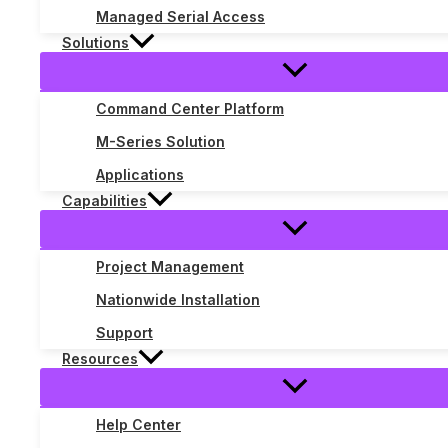
Managed Serial Access
Solutions
Command Center Platform
M-Series Solution
Applications
Capabilities
Project Management
Nationwide Installation
The Three Phases of POTS Replace
Support
Resources
Enterprise Systems
,
POTS replacement
/ By
Jeff Gower
POTS replacement has been on enterprise roadmaps for years.
Help Center
years of copper migration projects and a clear pattern emerg