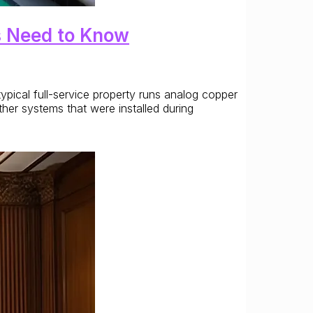
s Need to Know
ypical full-service property runs analog copper
ther systems that were installed during