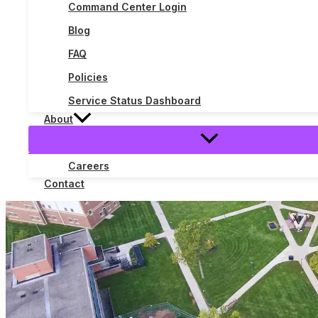
Command Center Login
The
Read More »
Blog
Three
Phases
FAQ
of
POTS
Policies
Replacement:
Service Status Dashboard
How
a
About
Modernization
Project
Became
Careers
a
Contact
Deadline