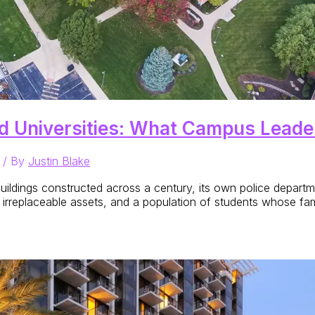
d Universities: What Campus Lead
/ By
Justin Blake
uildings constructed across a century, its own police departmen
 irreplaceable assets, and a population of students whose fami