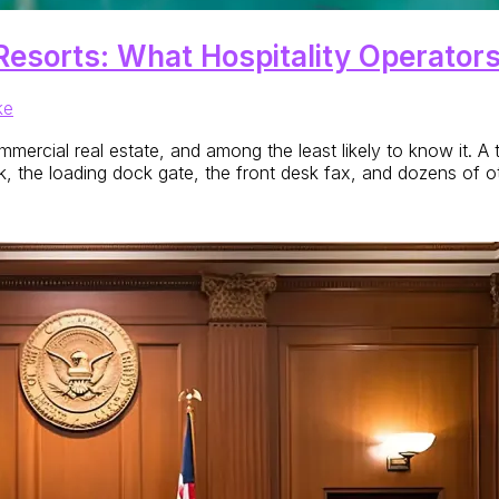
Resorts: What Hospitality Operator
ke
rcial real estate, and among the least likely to know it. A t
eck, the loading dock gate, the front desk fax, and dozens of o