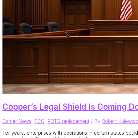
Copper’s Legal Shield Is Coming Do
Carrier News
,
FCC
,
POTS replacement
/ By
Robert Kulewicz
For years, enterprises with operations in certain states cou