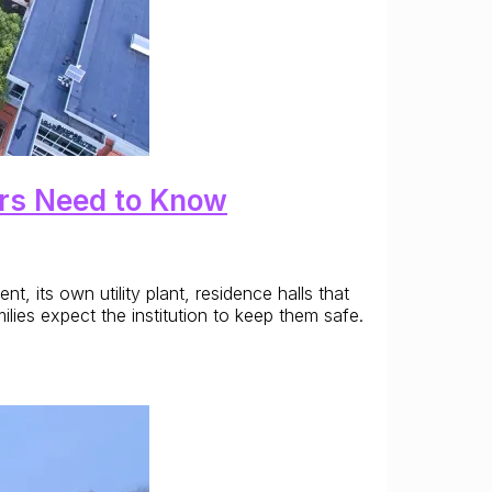
ers Need to Know
t, its own utility plant, residence halls that
lies expect the institution to keep them safe.